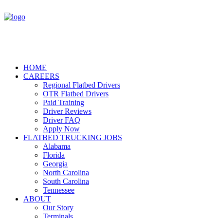
HOME
CAREERS
Regional Flatbed Drivers
OTR Flatbed Drivers
Paid Training
Driver Reviews
Driver FAQ
Apply Now
FLATBED TRUCKING JOBS
Alabama
Florida
Georgia
North Carolina
South Carolina
Tennessee
ABOUT
Our Story
Terminals