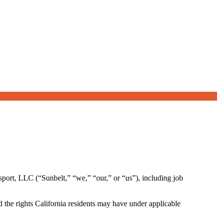
sport, LLC (“Sunbelt,” “we,” “our,” or “us”), including job
 the rights California residents may have under applicable