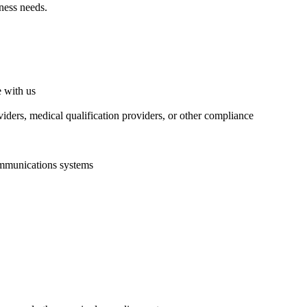
iness needs.
e with us
iders, medical qualification providers, or other compliance
communications systems