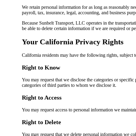
We retain personal information for as long as reasonably nece
payroll, tax, insurance, legal, accounting, and business purp
Because Sunbelt Transport, LLC operates in the transportatio
be able to delete certain information if we are required or p
Your California Privacy Rights
California residents may have the following rights, subject t
Right to Know
You may request that we disclose the categories or specific 
categories of third parties to whom we disclose it.
Right to Access
You may request access to personal information we maintai
Right to Delete
You may request that we delete personal information we coll