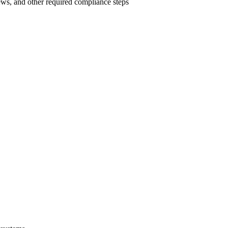
ews, and other required compliance steps