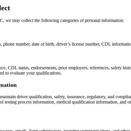
ect
, we may collect the following categories of personal information:
 phone number, date of birth, driver’s license number, CDL information,
, CDL status, endorsements, prior employers, references, safety history,
ed to evaluate your qualifications.
rmation
maintain driver qualification, safety, insurance, regulatory, and compl
testing process information, medical qualification information, and othe
messages, emails, form submissions, recruiter communications, and oth