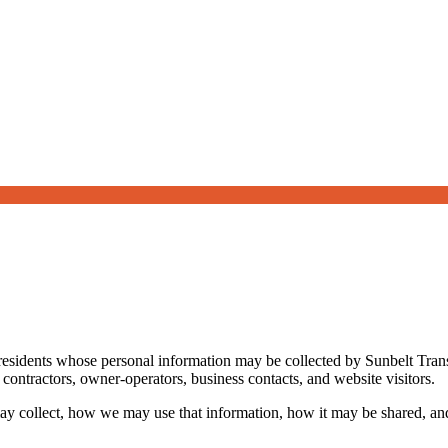
 residents whose personal information may be collected by Sunbelt Tran
 contractors, owner-operators, business contacts, and website visitors.
ay collect, how we may use that information, how it may be shared, and