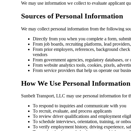
We may use information we collect to evaluate applicant quali
Sources of Personal Information
We may collect personal information from the following sou
Directly from you when you complete a form, submit an
From job boards, recruiting platforms, lead providers,
From prior employers, references, background check p
vendors
From government agencies, regulatory databases, or o
From website analytics tools, cookies, pixels, adverti
From service providers that help us operate our busi
How We Use Personal Information
Sunbelt Transport, LLC may use personal information for t
To respond to inquiries and communicate with you
To recruit, evaluate, and process applicants
To review driver qualifications and employment eligib
To schedule interviews, orientation, training, or onbo
To verify employment history, driving experience, safe