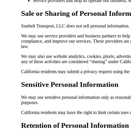
Service providers that help us operate our business,
Sale or Sharing of Personal Infor
Sunbelt Transport, LLC does not sell personal information.
We may use service providers and business partners to help 
compliance, and improve our services. These providers are p
law.
We may also use website analytics, cookies, pixels, advertis
any of these activities are considered “sharing” under Califo
California residents may submit a privacy request using the
Sensitive Personal Information
We may use sensitive personal information only as reasonably
purposes.
California residents may have the right to limit certain uses 
Retention of Personal Information