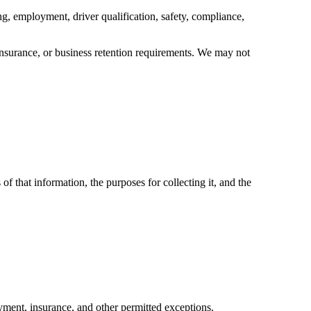
ing, employment, driver qualification, safety, compliance,
 insurance, or business retention requirements. We may not
f that information, the purposes for collecting it, and the
yment, insurance, and other permitted exceptions.