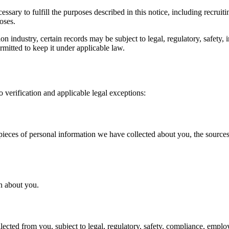
ssary to fulfill the purposes described in this notice, including recruit
oses.
n industry, certain records may be subject to legal, regulatory, safety,
ermitted to keep it under applicable law.
o verification and applicable legal exceptions:
pieces of personal information we have collected about you, the sources o
n about you.
ected from you, subject to legal, regulatory, safety, compliance, emplo