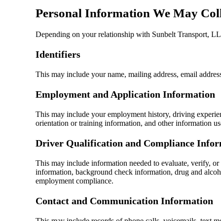
Personal Information We May Coll
Depending on your relationship with Sunbelt Transport, LLC
Identifiers
This may include your name, mailing address, email address,
Employment and Application Information
This may include your employment history, driving experience
orientation or training information, and other information us
Driver Qualification and Compliance Info
This may include information needed to evaluate, verify, or 
information, background check information, drug and alcohol 
employment compliance.
Contact and Communication Information
This may include records of phone calls, voicemails, text 