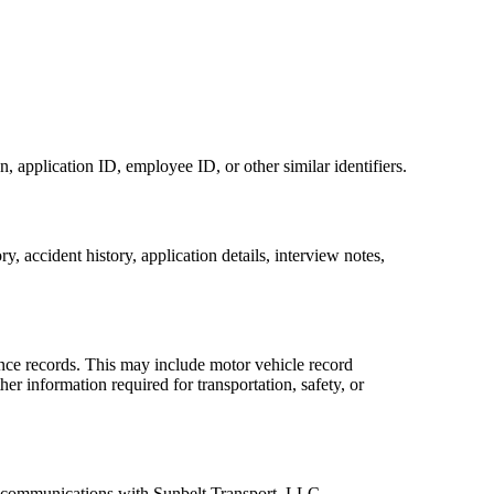
 application ID, employee ID, or other similar identifiers.
 accident history, application details, interview notes,
iance records. This may include motor vehicle record
r information required for transportation, safety, or
er communications with Sunbelt Transport, LLC.