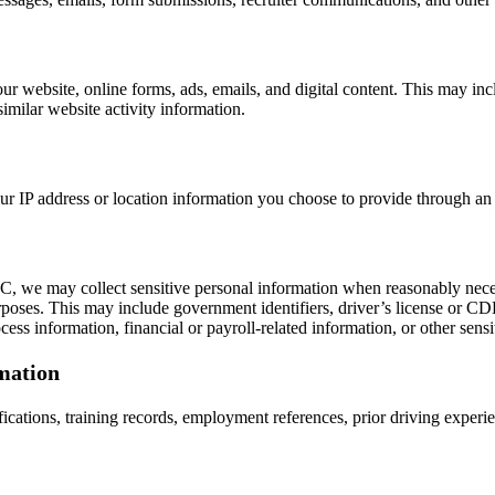
r website, online forms, ads, emails, and digital content. This may inc
similar website activity information.
r IP address or location information you choose to provide through an 
, we may collect sensitive personal information when reasonably necess
urposes. This may include government identifiers, driver’s license or CD
ss information, financial or payroll-related information, or other sensi
mation
tifications, training records, employment references, prior driving exper