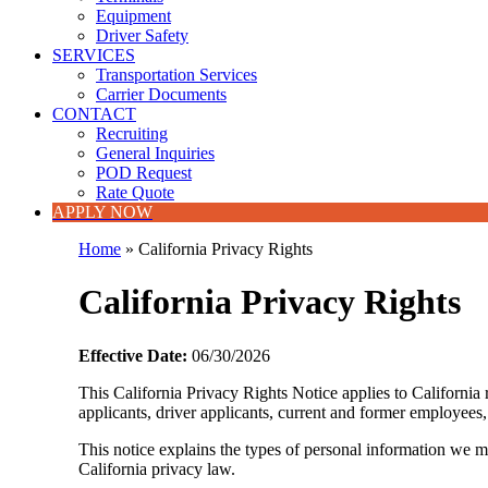
Equipment
Driver Safety
SERVICES
Transportation Services
Carrier Documents
CONTACT
Recruiting
General Inquiries
POD Request
Rate Quote
APPLY NOW
Home
»
California Privacy Rights
California Privacy Rights
Effective Date:
06/30/2026
This California Privacy Rights Notice applies to California
applicants, driver applicants, current and former employees,
This notice explains the types of personal information we m
California privacy law.