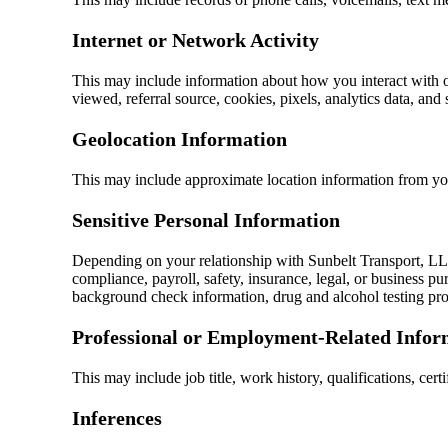
Internet or Network Activity
This may include information about how you interact with ou
viewed, referral source, cookies, pixels, analytics data, and 
Geolocation Information
This may include approximate location information from you
Sensitive Personal Information
Depending on your relationship with Sunbelt Transport, LLC
compliance, payroll, safety, insurance, legal, or business p
background check information, drug and alcohol testing proce
Professional or Employment-Related Infor
This may include job title, work history, qualifications, cer
Inferences