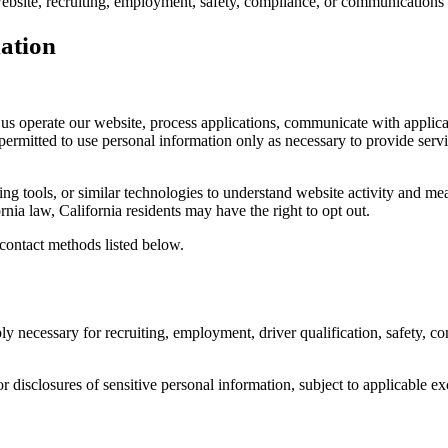
 website, recruiting, employment, safety, compliance, or communications
mation
us operate our website, process applications, communicate with applican
ermitted to use personal information only as necessary to provide serv
ing tools, or similar technologies to understand website activity and me
rnia law, California residents may have the right to opt out.
 contact methods listed below.
 necessary for recruiting, employment, driver qualification, safety, comp
or disclosures of sensitive personal information, subject to applicable ex