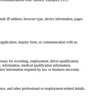
lude IP address, browser type, device information, pages
application, inquiry form, or communication with us.
ary for recruiting, employment, driver qualification,
L information, medical qualification information,
tive information required by law or business necessity.
ience, and other professional or employment-related details.