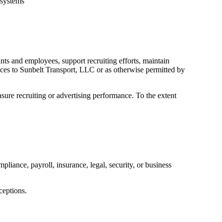
 systems
ts and employees, support recruiting efforts, maintain
ices to Sunbelt Transport, LLC or as otherwise permitted by
asure recruiting or advertising performance. To the extent
liance, payroll, insurance, legal, security, or business
ceptions.