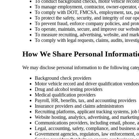
To conduct background checks, motor vehicle record r
To manage employment, contractor, owner-operator, o
To comply with DOT, FMCSA, employment, tax, payroll
To protect the safety, security, and integrity of our op
To prevent fraud, enforce company policies, and prote
To operate, maintain, secure, and improve our websit
To measure recruiting, advertising, website, and mar
To comply with legal requests, claims, audits, investi
How We Share Personal Informati
We may disclose personal information to the following categ
Background check providers
Motor vehicle record and driver qualification vendors
Drug and alcohol testing providers
Medical qualification providers
Payroll, HR, benefits, tax, and accounting providers
Insurance providers and claims administrators
Recruiting platforms, applicant tracking systems, job
Website hosting, analytics, advertising, and marketin
Communications providers, including email, phone, a
Legal, accounting, safety, compliance, and business 
Government agencies, regulators, law enforcement, o