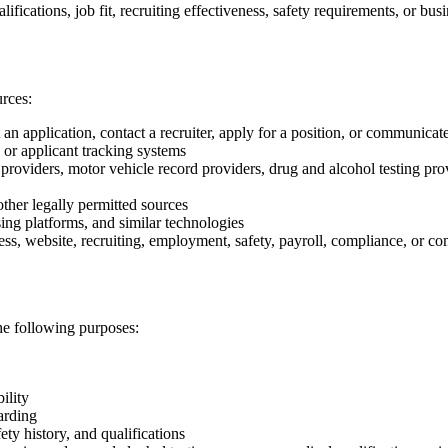
fications, job fit, recruiting effectiveness, safety requirements, or bus
rces:
 application, contact a recruiter, apply for a position, or communicat
 or applicant tracking systems
roviders, motor vehicle record providers, drug and alcohol testing prov
ther legally permitted sources
sing platforms, and similar technologies
ness, website, recruiting, employment, safety, payroll, compliance, or 
he following purposes:
ility
arding
ty history, and qualifications