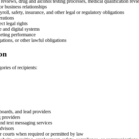
eviews, drug and alcohol testing processes, medical qualification revi
r business relationships
, safety, insurance, and other legal or regulatory obligations
erations
ct legal rights
e and digital systems
keting performance
gations, or other lawful obligations
on
ories of recipients:
 boards, and lead providers
g providers
nd text messaging services
advisors
r courts when required or permitted by law